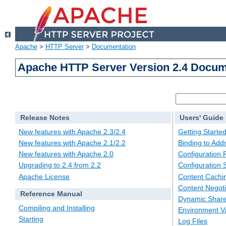
Apache
>
HTTP Server
>
Documentation
Apache HTTP Server Version 2.4 Docum
Release Notes
Users' Guide
New features with Apache 2.3/2.4
Getting Starte
New features with Apache 2.1/2.2
Binding to Add
New features with Apache 2.0
Configuration F
Upgrading to 2.4 from 2.2
Configuration 
Apache License
Content Cachi
Content Negoti
Reference Manual
Dynamic Share
Compiling and Installing
Environment Va
Starting
Log Files