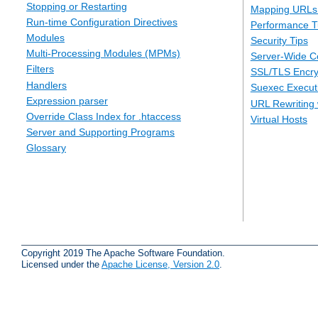
Stopping or Restarting
Mapping URLs 
Run-time Configuration Directives
Performance T
Modules
Security Tips
Multi-Processing Modules (MPMs)
Server-Wide Co
Filters
SSL/TLS Encry
Handlers
Suexec Executi
Expression parser
URL Rewriting 
Override Class Index for .htaccess
Virtual Hosts
Server and Supporting Programs
Glossary
Copyright 2019 The Apache Software Foundation.
Licensed under the
Apache License, Version 2.0
.