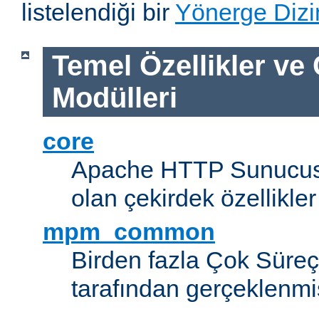
listelendiği bir
Yönerge Dizi
Temel Özellikler ve
Modülleri
core
Apache HTTP Sunucus
olan çekirdek özellikler
mpm_common
Birden fazla Çok Süreç
tarafından gerçeklenmi