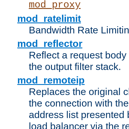
mod_proxy
mod_ratelimit
Bandwidth Rate Limitin
mod_reflector
Reflect a request body
the output filter stack.
mod_remoteip
Replaces the original c
the connection with th
address list presented 
load balancer via the 