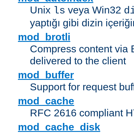
Unix
veya Win32
ls
d
yaptığı gibi dizin içeriğin
mod_brotli
Compress content via Bro
delivered to the client
mod_buffer
Support for request buf
mod_cache
RFC 2616 compliant HTT
mod_cache_disk