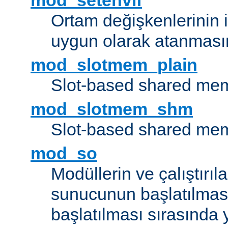
mod_setenvif
Ortam değişkenlerinin i
uygun olarak atanmasın
mod_slotmem_plain
Slot-based shared mem
mod_slotmem_shm
Slot-based shared mem
mod_so
Modüllerin ve çalıştırıl
sunucunun başlatılmas
başlatılması sırasında 