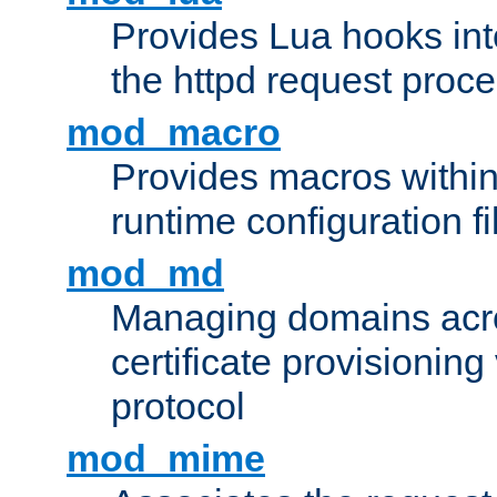
Provides Lua hooks into
the httpd request proc
mod_macro
Provides macros withi
runtime configuration fi
mod_md
Managing domains acros
certificate provisionin
protocol
mod_mime