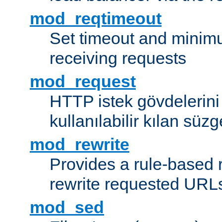
mod_reqtimeout
Set timeout and minimu
receiving requests
mod_request
HTTP istek gövdelerini
kullanılabilir kılan süzg
mod_rewrite
Provides a rule-based r
rewrite requested URLs
mod_sed