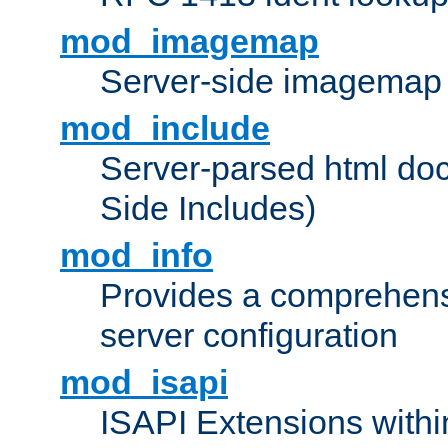
mod_imagemap
Server-side imagemap
mod_include
Server-parsed html do
Side Includes)
mod_info
Provides a comprehens
server configuration
mod_isapi
ISAPI Extensions withi