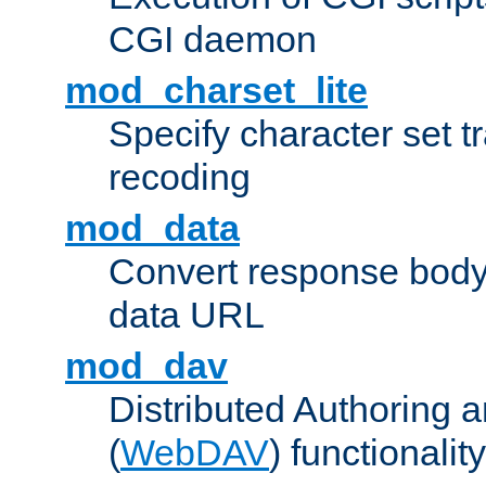
CGI daemon
mod_charset_lite
Specify character set tr
recoding
mod_data
Convert response bod
data URL
mod_dav
Distributed Authoring 
(
WebDAV
) functionality