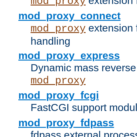
extension 
mod_proxy
mod_proxy_connect
extension 
mod_proxy
handling
mod_proxy_express
Dynamic mass reverse 
mod_proxy
mod_proxy_fcgi
FastCGI support modul
mod_proxy_fdpass
fdpass external proces