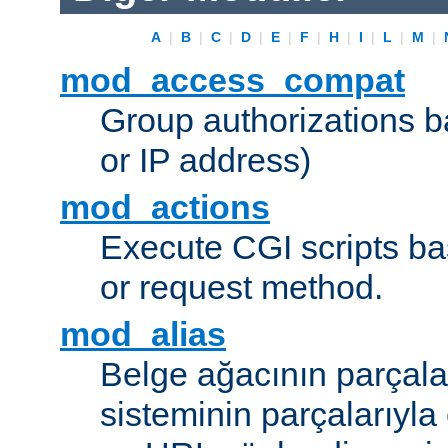
A
|
B
|
C
|
D
|
E
|
F
|
H
|
I
|
L
|
M
|
mod_access_compat
Group authorizations 
or IP address)
mod_actions
Execute CGI scripts b
or request method.
mod_alias
Belge ağacının parçala
sisteminin parçalarıyla