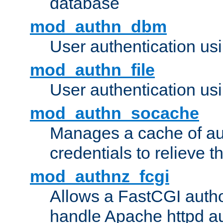
database
mod_authn_dbm
User authentication us
mod_authn_file
User authentication usin
mod_authn_socache
Manages a cache of au
credentials to relieve 
mod_authnz_fcgi
Allows a FastCGI author
handle Apache httpd au