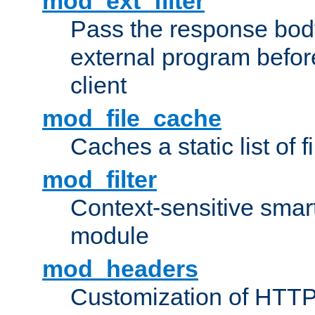
mod_ext_filter
Pass the response bod
external program before
client
mod_file_cache
Caches a static list of 
mod_filter
Context-sensitive smart 
module
mod_headers
Customization of HTTP