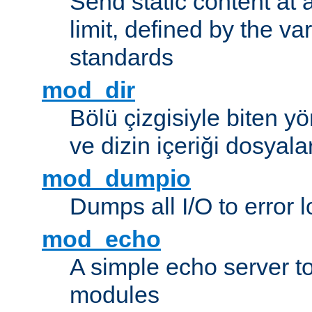
Send static content at 
limit, defined by the v
standards
mod_dir
Bölü çizgisiyle biten y
ve dizin içeriği dosyala
mod_dumpio
Dumps all I/O to error 
mod_echo
A simple echo server to 
modules