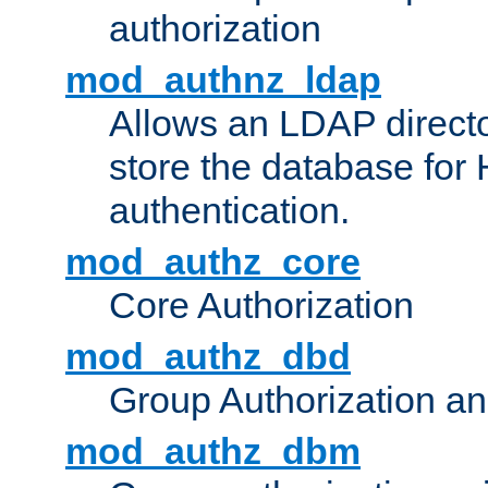
authorization
mod_authnz_ldap
Allows an LDAP directo
store the database for
authentication.
mod_authz_core
Core Authorization
mod_authz_dbd
Group Authorization a
mod_authz_dbm