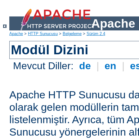
Apache 
Apache
>
HTTP Sunucusu
>
Belgeleme
>
Sürüm 2.4
Modül Dizini
Mevcut Diller:
de
|
en
|
e
Apache HTTP Sunucusu dağ
olarak gelen modüllerin ta
listelenmiştir. Ayrıca, tüm
Sunucusu yönergelerinin alf