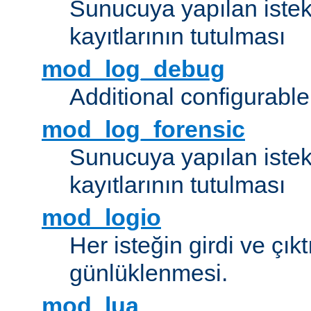
Sunucuya yapılan istek
kayıtlarının tutulması
mod_log_debug
Additional configurabl
mod_log_forensic
Sunucuya yapılan istekl
kayıtlarının tutulması
mod_logio
Her isteğin girdi ve çık
günlüklenmesi.
mod_lua