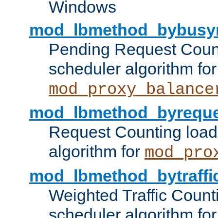
Windows
mod_lbmethod_bybusy
Pending Request Count
scheduler algorithm for
mod_proxy_balance
mod_lbmethod_byreque
Request Counting load
algorithm for
mod_pro
mod_lbmethod_bytraffi
Weighted Traffic Count
scheduler algorithm for