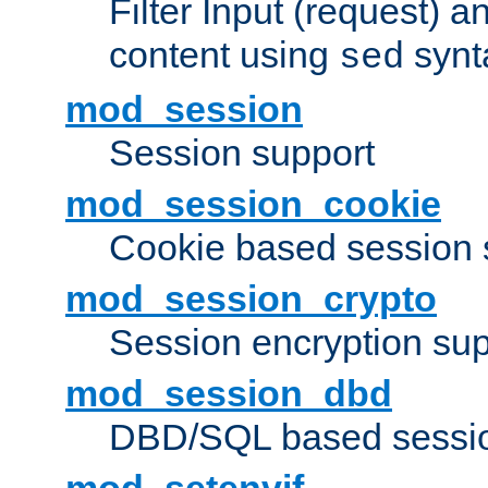
Filter Input (request) 
content using
synt
sed
mod_session
Session support
mod_session_cookie
Cookie based session 
mod_session_crypto
Session encryption sup
mod_session_dbd
DBD/SQL based sessio