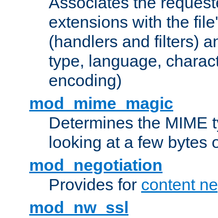
Associates the request
extensions with the file
(handlers and filters) 
type, language, charac
encoding)
mod_mime_magic
Determines the MIME ty
looking at a few bytes o
mod_negotiation
Provides for
content ne
mod_nw_ssl