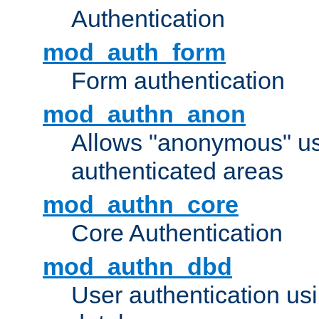
Authentication
mod_auth_form
Form authentication
mod_authn_anon
Allows "anonymous" us
authenticated areas
mod_authn_core
Core Authentication
mod_authn_dbd
User authentication u