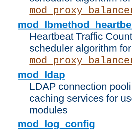
mod_proxy_balance
mod_lbmethod_heartbe
Heartbeat Traffic Coun
scheduler algorithm for
mod_proxy_balance
mod_ldap
LDAP connection pooli
caching services for u
modules
mod_log_config