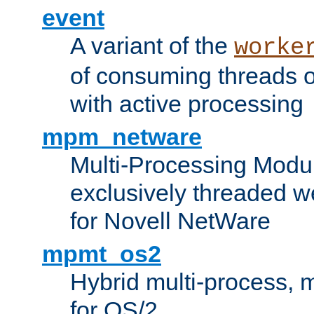
event
A variant of the
worke
of consuming threads o
with active processing
mpm_netware
Multi-Processing Modu
exclusively threaded w
for Novell NetWare
mpmt_os2
Hybrid multi-process,
for OS/2