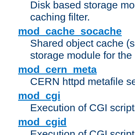
Disk based storage mo
caching filter.
mod_cache_socache
Shared object cache (
storage module for the 
mod_cern_meta
CERN httpd metafile s
mod_cgi
Execution of CGI script
mod_cgid
Execution of CGI script