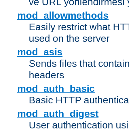
ve URL yönlendirmesi 
mod_allowmethods
Easily restrict what H
used on the server
mod_asis
Sends files that conta
headers
mod_auth_basic
Basic HTTP authentica
mod_auth_digest
User authentication u