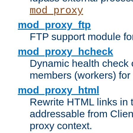
mod_proxy
mod_proxy_ftp
FTP support module fo
mod_proxy_hcheck
Dynamic health check 
members (workers) for
mod_proxy_html
Rewrite HTML links in 
addressable from Clien
proxy context.