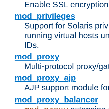
Enable SSL encryption
mod_privileges
Support for Solaris priv
running virtual hosts un
IDs.
mod_proxy
Multi-protocol proxy/g
mod_proxy_ajp
AJP support module fo
mod_proxy_balancer