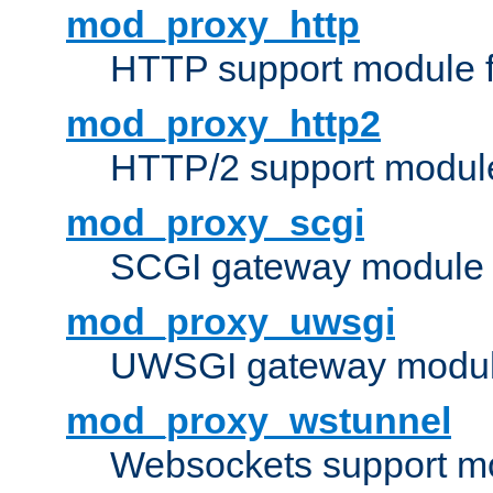
mod_proxy_http
HTTP support module 
mod_proxy_http2
HTTP/2 support modul
mod_proxy_scgi
SCGI gateway module 
mod_proxy_uwsgi
UWSGI gateway modul
mod_proxy_wstunnel
Websockets support mo