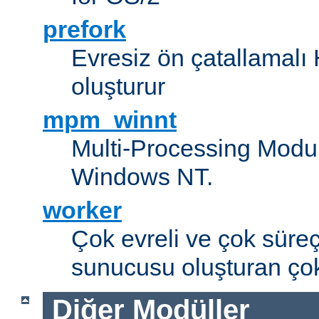
prefork
Evresiz ön çatallamal
oluşturur
mpm_winnt
Multi-Processing Modul
Windows NT.
worker
Çok evreli ve çok süre
sunucusu oluşturan çok
Diğer Modüller