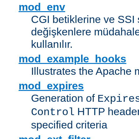
mod_env
CGI betiklerine ve SSI 
değişkenlere müdahale
kullanılır.
mod_example_hooks
Illustrates the Apache
mod_expires
Generation of
Expire
HTTP headers
Control
specified criteria