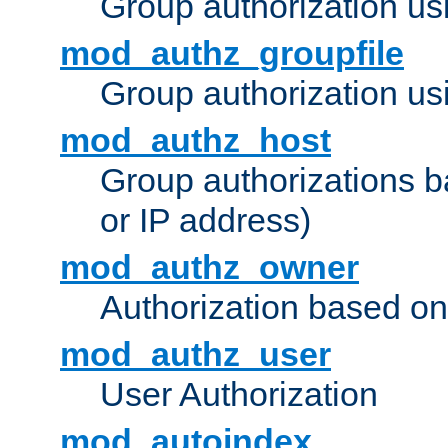
Group authorization us
mod_authz_groupfile
Group authorization usi
mod_authz_host
Group authorizations 
or IP address)
mod_authz_owner
Authorization based on
mod_authz_user
User Authorization
mod_autoindex