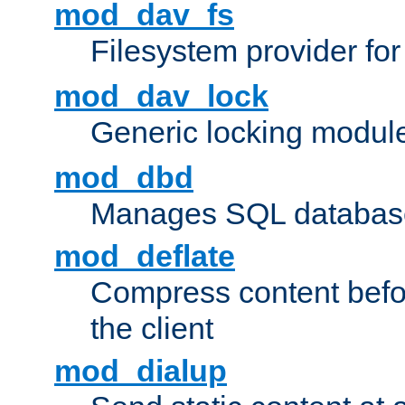
mod_dav_fs
Filesystem provider fo
mod_dav_lock
Generic locking modul
mod_dbd
Manages SQL database
mod_deflate
Compress content before
the client
mod_dialup