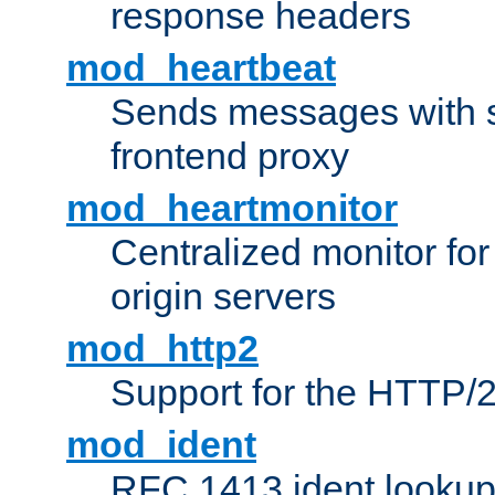
response headers
mod_heartbeat
Sends messages with s
frontend proxy
mod_heartmonitor
Centralized monitor fo
origin servers
mod_http2
Support for the HTTP/2
mod_ident
RFC 1413 ident looku